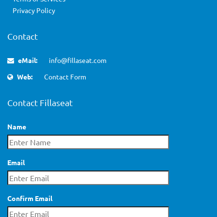
Privacy Policy
Contact
eMail:
info@fillaseat.com
Web:
Contact Form
Contact Fillaseat
Name
Email
Confirm Email