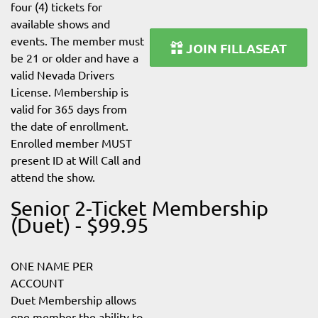
four (4) tickets for
available shows and
events. The member must
JOIN FILLASEAT
be 21 or older and have a
valid Nevada Drivers
License. Membership is
valid for 365 days from
the date of enrollment.
Enrolled member MUST
present ID at Will Call and
attend the show.
Senior 2-Ticket Membership
(Duet) - $99.95
ONE NAME PER
ACCOUNT
Duet Membership allows
one member the ability to