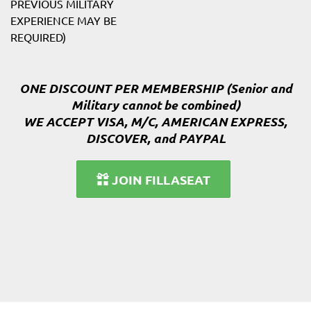
PREVIOUS MILITARY
EXPERIENCE MAY BE
REQUIRED)
ONE DISCOUNT PER MEMBERSHIP (Senior and
Military cannot be combined)
WE ACCEPT VISA, M/C, AMERICAN EXPRESS,
DISCOVER, and PAYPAL
JOIN FILLASEAT