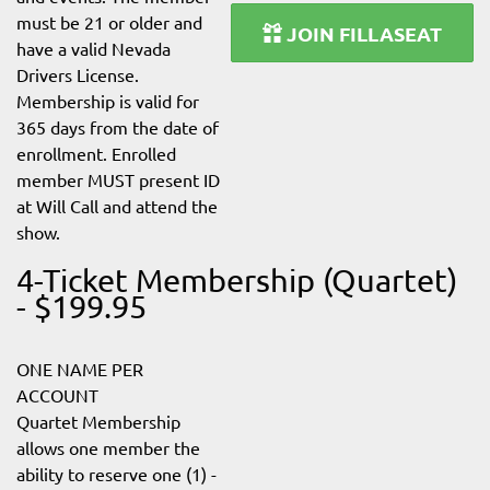
must be 21 or older and
JOIN FILLASEAT
have a valid Nevada
Drivers License.
Membership is valid for
365 days from the date of
enrollment. Enrolled
member MUST present ID
at Will Call and attend the
show.
4-Ticket Membership (Quartet)
- $199.95
ONE NAME PER
ACCOUNT
Quartet Membership
allows one member the
ability to reserve one (1) -