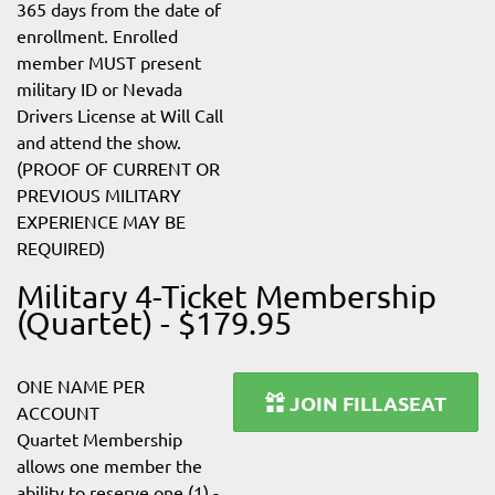
365 days from the date of
enrollment. Enrolled
member MUST present
military ID or Nevada
Drivers License at Will Call
and attend the show.
(PROOF OF CURRENT OR
PREVIOUS MILITARY
EXPERIENCE MAY BE
REQUIRED)
Military 4-Ticket Membership
(Quartet) - $179.95
ONE NAME PER
JOIN FILLASEAT
ACCOUNT
Quartet Membership
allows one member the
ability to reserve one (1) -