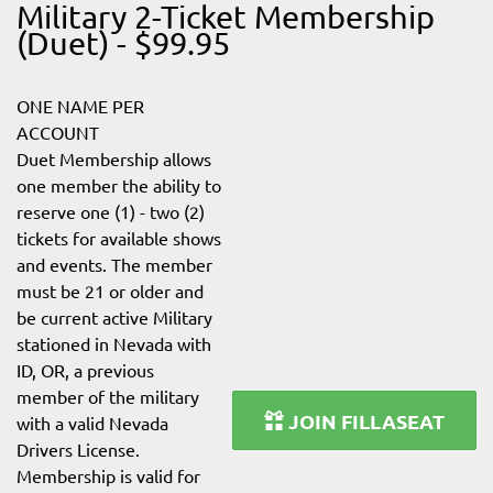
Military 2-Ticket Membership
(Duet) - $99.95
ONE NAME PER
ACCOUNT
Duet Membership allows
one member the ability to
reserve one (1) - two (2)
tickets for available shows
and events. The member
must be 21 or older and
be current active Military
stationed in Nevada with
ID, OR, a previous
member of the military
JOIN FILLASEAT
with a valid Nevada
Drivers License.
Membership is valid for