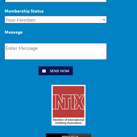
Membership Status
Message
SEND NOW