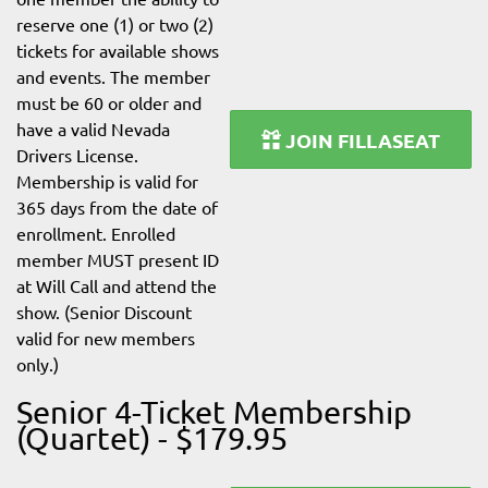
reserve one (1) or two (2)
tickets for available shows
and events. The member
must be 60 or older and
have a valid Nevada
JOIN FILLASEAT
Drivers License.
Membership is valid for
365 days from the date of
enrollment. Enrolled
member MUST present ID
at Will Call and attend the
show. (Senior Discount
valid for new members
only.)
Senior 4-Ticket Membership
(Quartet) - $179.95