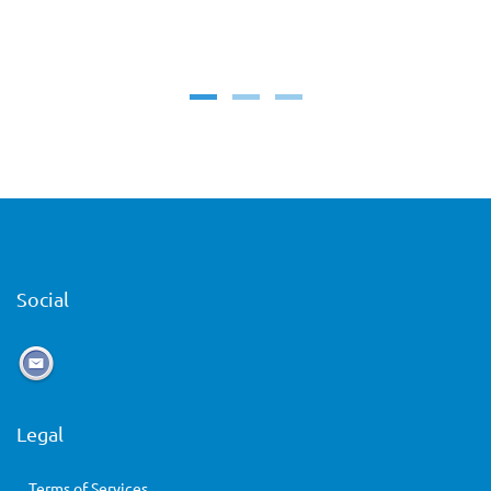
Social
Legal
Terms of Services