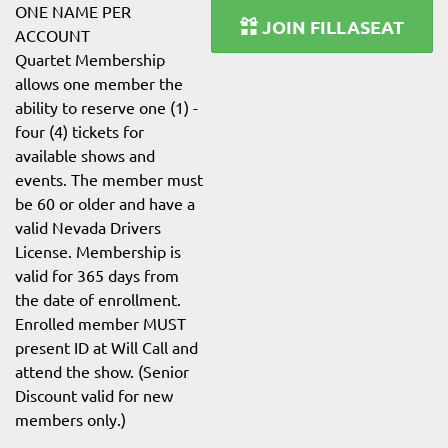
ONE NAME PER
JOIN FILLASEAT
ACCOUNT
Quartet Membership
allows one member the
ability to reserve one (1) -
four (4) tickets for
available shows and
events. The member must
be 60 or older and have a
valid Nevada Drivers
License. Membership is
valid for 365 days from
the date of enrollment.
Enrolled member MUST
present ID at Will Call and
attend the show. (Senior
Discount valid for new
members only.)