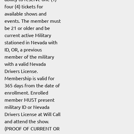
four (4) tickets for
available shows and
events. The member must
be 21 or older and be
current active Military
stationed in Nevada with
ID, OR, a previous
member of the military
with a valid Nevada
Drivers License.
Membership is valid for
365 days from the date of
enrollment. Enrolled
member MUST present
military ID or Nevada
Drivers License at Will Call
and attend the show.
(PROOF OF CURRENT OR