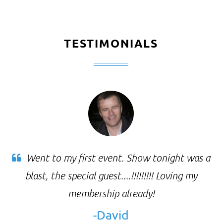
TESTIMONIALS
Went to my first event. Show tonight was a
blast, the special guest....!!!!!!!!! Loving my
membership already!
-David