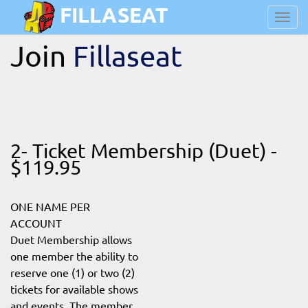
FILLASEAT
Toggl
navig
Join
Fillaseat
2- Ticket Membership (Duet) -
$119.95
ONE NAME PER
ACCOUNT
Duet Membership allows
one member the ability to
reserve one (1) or two (2)
tickets for available shows
and events. The member