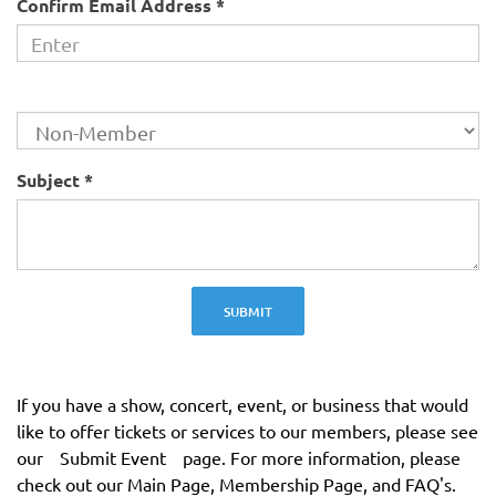
Confirm Email Address *
Membership Status
Subject *
SUBMIT
If you have a show, concert, event, or business that would
like to offer tickets or services to our members, please see
our
Submit Event
page. For more information, please
check out our Main Page, Membership Page, and FAQ's.