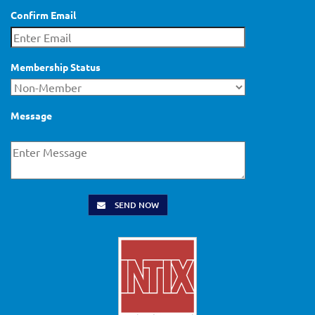
Confirm Email
Membership Status
Message
SEND NOW