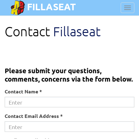
FILLASEAT
Toggl
navig
Contact
Fillaseat
Please submit your questions,
comments, concerns via the form below.
Contact Name *
Contact Email Address *