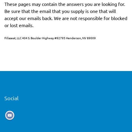
These pages may contain the answers you are looking for.
Be sure that the email that you supply is one that will
accept our emails back. We are not responsible for blocked
or lost emails.
Fillaseat, LLC 404 S. Boulder Highway #92795 Henderson, NV 89009
Social