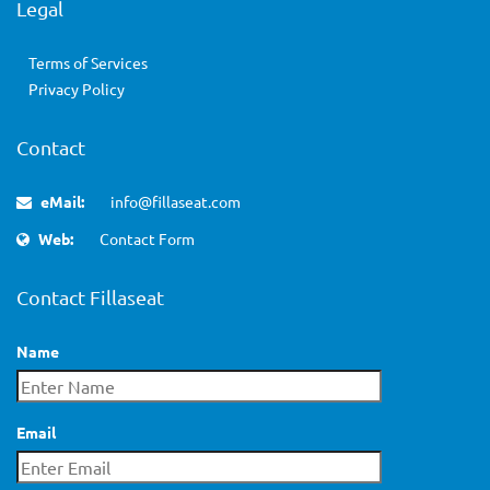
Legal
Terms of Services
Privacy Policy
Contact
eMail:
info@fillaseat.com
Web:
Contact Form
Contact Fillaseat
Name
Email