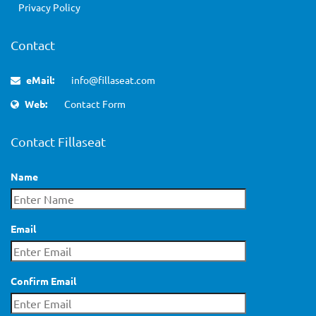
Privacy Policy
Contact
eMail:
info@fillaseat.com
Web:
Contact Form
Contact Fillaseat
Name
Email
Confirm Email