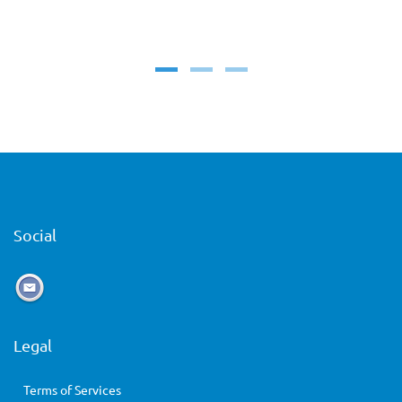
Social
Legal
Terms of Services