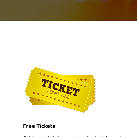
Free Tickets