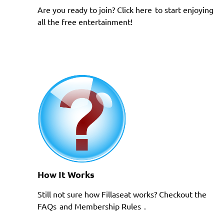
Are you ready to join?
Click here
to start enjoying
all the free entertainment!
How It Works
Still not sure how Fillaseat works? Checkout the
FAQs
and
Membership Rules
.