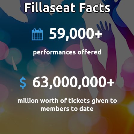
Fillaseat Facts
59,000
+
performances offered
63,000,000
+
million worth of tickets given to
members to date