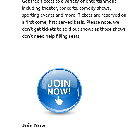
Get free tickets to a variety of entertainment
including theater, concerts, comedy shows,
sporting events and more. Tickets are reserved on
a first come, first served basis. Please note, we
don't get tickets to sold out shows as those shows
don't need help filling seats.
Join Now!