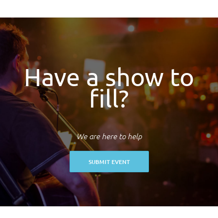
Have a show to
fill?
We are here to help
SUBMIT EVENT