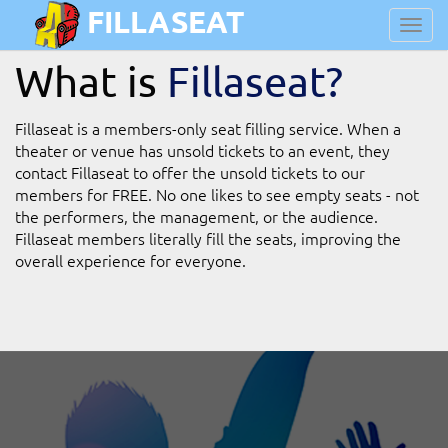
FILLASEAT
Toggl
navig
What is
Fillaseat?
Fillaseat is a members-only seat filling service. When a
theater or venue has unsold tickets to an event, they
contact Fillaseat to offer the unsold tickets to our
members for FREE. No one likes to see empty seats - not
the performers, the management, or the audience.
Fillaseat members literally fill the seats, improving the
overall experience for everyone.