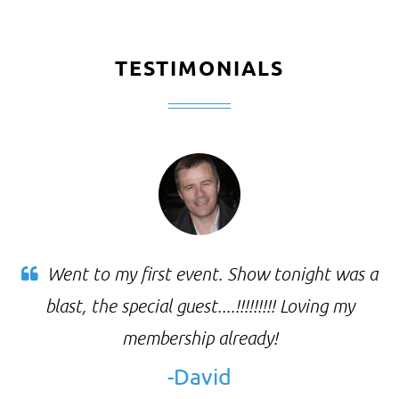
TESTIMONIALS
Went to my first event. Show tonight was a
blast, the special guest....!!!!!!!!! Loving my
membership already!
-David