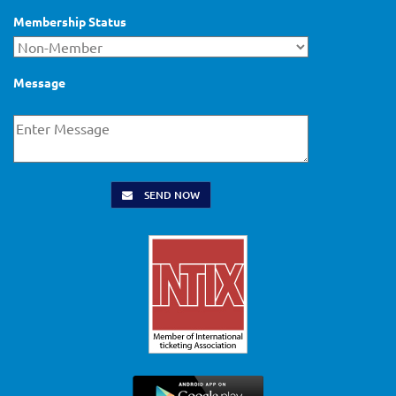
Membership Status
Message
SEND NOW